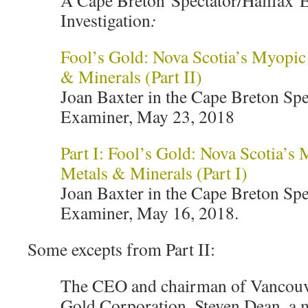
A Cape Breton Spectator/Halifax 
Investigation
:
Fool’s Gold: Nova Scotia’s Myopic 
& Minerals (Part II)
Joan Baxter in the Cape Breton Spe
Examiner, May 23, 2018
Part I: Fool’s Gold: Nova Scotia’s 
Metals & Minerals (Part I)
Joan Baxter in the Cape Breton Spe
Examiner, May 16, 2018.
Some excepts from Part II:
The CEO and chairman of Vancouve
Gold Corporation, Steven Dean, a m