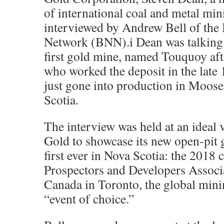
of international coal and metal min
interviewed by Andrew Bell of the
Network (BNN).i Dean was talking
first gold mine, named Touquoy aft
who worked the deposit in the late
just gone into production in Moose
Scotia.
The interview was held at an ideal 
Gold to showcase its new open-pit 
first ever in Nova Scotia: the 2018 
Prospectors and Developers Assoc
Canada in Toronto, the global mini
“event of choice.”