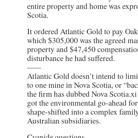
entire property and home was expr
Scotia.
It ordered Atlantic Gold to pay Oa
which $305,000 was the agreed mar
property and $47,450 compensation
disturbance he had suffered.
——
Atlantic Gold doesn’t intend to lim
to one mine in Nova Scotia, or “ba
the firm has dubbed Nova Scotia.x
got the environmental go-ahead for
shape-shifted into a complex famil
Australian subsidiaries.
Cyanide questions