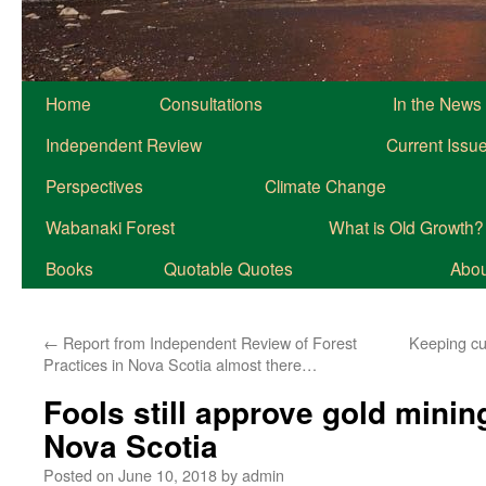
Home
Consultations
In the News
Independent Review
Current Issu
Perspectives
Climate Change
Wabanaki Forest
What is Old Growth?
Books
Quotable Quotes
About
←
Report from Independent Review of Forest
Keeping cu
Practices in Nova Scotia almost there…
Fools still approve gold minin
Nova Scotia
Posted on
June 10, 2018
by
admin