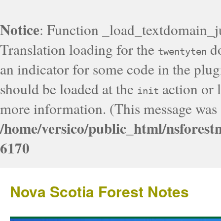
Notice
: Function _load_textdomain_j
Translation loading for the
do
twentyten
an indicator for some code in the plug
should be loaded at the
action or l
init
more information. (This message was a
/home/versico/public_html/nsforest
6170
Nova Scotia Forest Notes