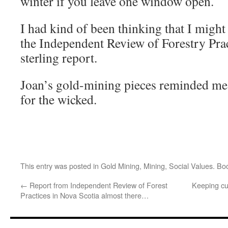
winter if you leave one window open.
I had kind of been thinking that I might
the Independent Review of Forestry Prac
sterling report.
Joan’s gold-mining pieces reminded me t
for the wicked.
This entry was posted in
Gold Mining
,
Mining
,
Social Values
. Bo
←
Report from Independent Review of Forest
Keeping cu
Practices in Nova Scotia almost there…