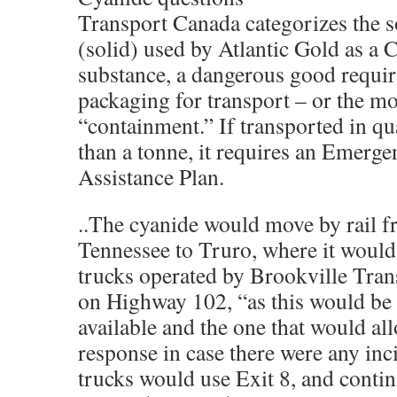
Transport Canada categorizes the 
(solid) used by Atlantic Gold as a C
substance, a dangerous good requi
packaging for transport – or the m
“containment.” If transported in qua
than a tonne, it requires an Emerg
Assistance Plan.
..The cyanide would move by rail
Tennessee to Truro, where it would
trucks operated by Brookville Tran
on Highway 102, “as this would be 
available and the one that would all
response in case there were any inc
trucks would use Exit 8, and conti