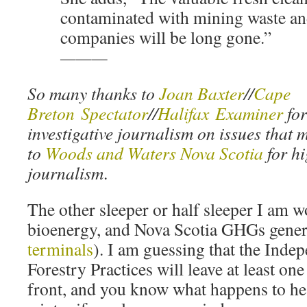
contaminated with mining waste an
companies will be long gone.”
———
So many thanks to
Joan Baxter
//
Cape
Breton Spectator
//
Halifax Examiner
for
investigative journalism on issues that m
to
Woods and Waters Nova Scotia
for hi
journalism
.
The other sleeper or half sleeper I am w
bioenergy, and Nova Scotia GHGs gener
terminals
). I am guessing that the Inde
Forestry Practices will leave at least o
front, and you know what happens to hea