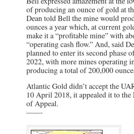
Bell expressed amazement at the l
of producing an ounce of gold at 
Dean told Bell the mine would pro
ounces a year which, at current gol
make it a “profitable mine” with ab
“operating cash flow.” And, said De
planned to enter its second phase o
2022, with more mines operating in
producing a total of 200,000 ounces
Atlantic Gold didn’t accept the UA
10 April 2018, it appealed it to th
of Appeal.
——-