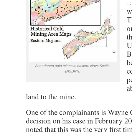
…
w
T
o
t
U
B
b
Abandoned gold mines in eastern Nova Scotia.
c
(NSDNR)
p
a
land to the mine.
One of the complainants is Wayne O
decision on his case in February 
noted that this was the very first ti