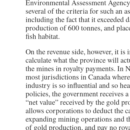
Environmental Assessment Agency
several of the criteria for such an 
including the fact that it exceeded d
production of 600 tonnes, and place
fish habitat.
On the revenue side, however, it is 
calculate what the province will ac
the mines in royalty payments. In N
most jurisdictions in Canada where
industry is so influential and so he
policies, the government receives a
“net value” received by the gold pr
allows corporations to deduct the c
expanding mining operations and th
of gold production, and pay no royal