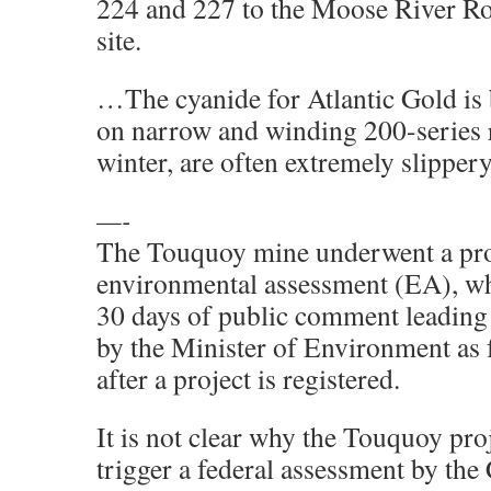
224 and 227 to the Moose River R
site.
…The cyanide for Atlantic Gold is 
on narrow and winding 200-series r
winter, are often extremely slippery
—-
The Touquoy mine underwent a prov
environmental assessment (EA), wh
30 days of public comment leading t
by the Minister of Environment as 
after a project is registered.
It is not clear why the Touquoy pro
trigger a federal assessment by the