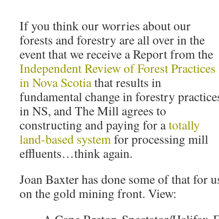
If you think our worries about our
forests and forestry are all over in the
event that we receive a Report from the
Independent Review of Forest Practices
in Nova Scotia
that results in
fundamental change in forestry practice
in NS, and The Mill agrees to
constructing and paying for a
totally
land-based system
for processing mill
effluents…think again.
Joan Baxter has done some of that for u
on the gold mining front. View: