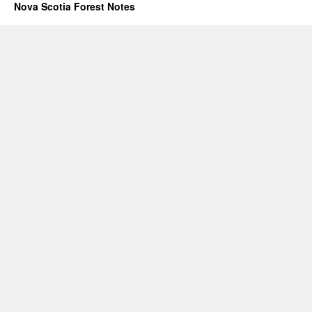
Nova Scotia Forest Notes