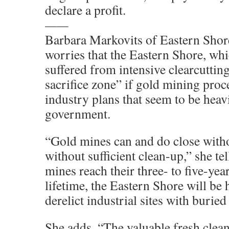
declare a profit.
——
Barbara Markovits of Eastern Shor
worries that the Eastern Shore, whi
suffered from intensive clearcuttin
sacrifice zone” if gold mining proc
industry plans that seem to be heav
government.
“Gold mines can and do close with
without sufficient clean-up,” she te
mines reach their three- to five-yea
lifetime, the Eastern Shore will be
derelict industrial sites with buried
She adds, “The valuable fresh clean