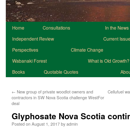
Home
Consultations
In the News
Independent Review
Current Issu
Perspectives
Climate Change
Wabanaki Forest
What is Old Growth?
Books
Quotable Quotes
About
←
New group of private woodlot owners and
Cellufuel wa
contractors in SW Nova Scotia challenge WestFor
deal
Glyphosate Nova Scotia conti
Posted on
August 1, 2017
by
admin