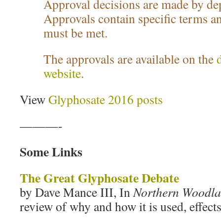
Approval decisions are made by dep
Approvals contain specific terms an
must be met.
The approvals are available on the
website
.
View
Glyphosate 2016 posts
———-
Some Links
The Great Glyphosate Debate
by Dave Mance III, In
Northern Woodl
review of why and how it is used, effects