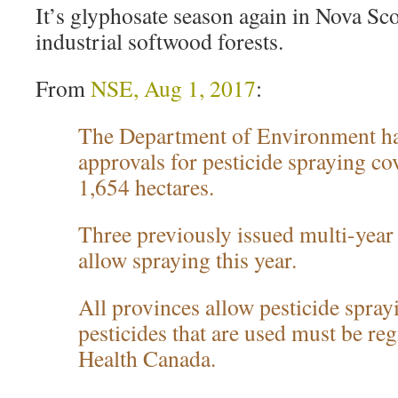
It’s glyphosate season again in Nova Sco
industrial softwood forests.
From
NSE, Aug 1, 2017
:
The Department of Environment ha
approvals for pesticide spraying co
1,654 hectares.
Three previously issued multi-year
allow spraying this year.
All provinces allow pesticide spra
pesticides that are used must be re
Health Canada.