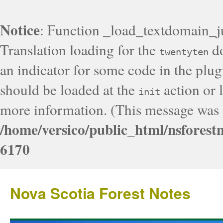
Notice
: Function _load_textdomain_j
Translation loading for the
do
twentyten
an indicator for some code in the plug
should be loaded at the
action or l
init
more information. (This message was a
/home/versico/public_html/nsforest
6170
Nova Scotia Forest Notes