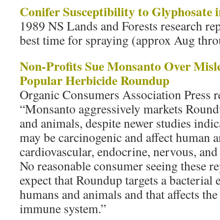
Conifer Susceptibility to Glyphosate 
1989 NS Lands and Forests research rep
best time for spraying (approx Aug thr
Non-Profits Sue Monsanto Over Misle
Popular Herbicide Roundup
Organic Consumers Association Press r
“Monsanto aggressively markets Roundu
and animals, despite newer studies indic
may be carcinogenic and affect human 
cardiovascular, endocrine, nervous, and
No reasonable consumer seeing these re
expect that Roundup targets a bacterial 
humans and animals and that affects the 
immune system.”