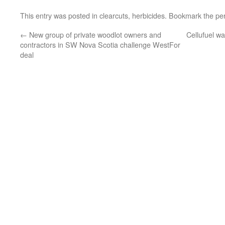
This entry was posted in
clearcuts
,
herbicides
. Bookmark the
pe
←
New group of private woodlot owners and
Cellufuel wa
contractors in SW Nova Scotia challenge WestFor
deal