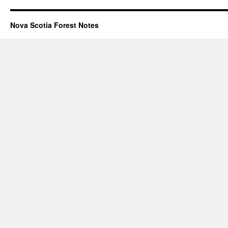
Nova Scotia Forest Notes