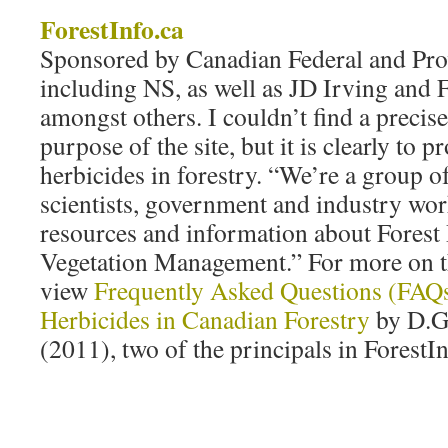
ForestInfo.ca
Sponsored by Canadian Federal and Pr
including NS, as well as JD Irving and 
amongst others. I couldn’t find a precise
purpose of the site, but it is clearly to 
herbicides in forestry. “We’re a group o
scientists, government and industry wor
resources and information about Forest
Vegetation Management.” For more on th
view
Frequently Asked Questions (FAQs
Herbicides in Canadian Forestry
by D.G
(2011), two of the principals in ForestI