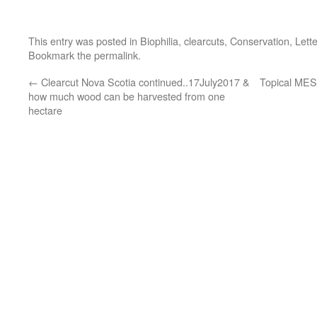
This entry was posted in
Biophilia
,
clearcuts
,
Conservation
,
Lett
Bookmark the
permalink
.
←
Clearcut Nova Scotia continued..17July2017 &
Topical MES 
how much wood can be harvested from one
hectare