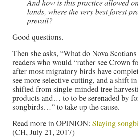
And how is this practice allowed 
lands, where the very best forest p
prevail?
Good questions.
Then she asks, “What do Nova Scotians 
readers who would “rather see Crown fo
after most migratory birds have comple
see more selective cutting, and a shift 
shifted from single-minded tree harvesti
products and… to to be serenaded by fo
songbirds…” to take up the cause.
Read more in OPINION:
Slaying songb
(CH, July 21, 2017)