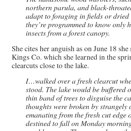
northern parula, and black-throate
adapt to foraging in fields or dried
they’re programmed to know only h
insects from a forest canopy.
She cites her anguish as on June 18 she 
Kings Co. which she learned in the spri
clearcuts close to the lake.
I…walked over a fresh clearcut whe
stood. The lake would be buffered on
thin band of trees to disguise the 
thoughts were broken by strangely 
emanating from the fresh cut edge o
destined to fall on Monday mornin