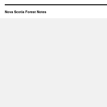
Nova Scotia Forest Notes