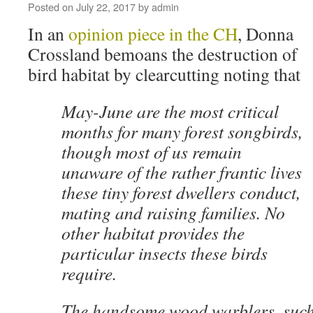
Posted on
July 22, 2017
by
admin
In an
opinion piece in the CH
, Donna
Crossland bemoans the destruction of
bird habitat by clearcutting noting that
May-June are the most critical
months for many forest songbirds,
though most of us remain
unaware of the rather frantic lives
these tiny forest dwellers conduct,
mating and raising families. No
other habitat provides the
particular insects these birds
require.
The handsome wood warblers, such