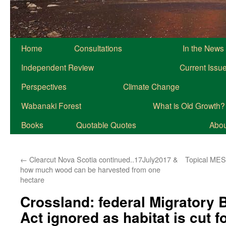
Home
Consultations
In the News
Independent Review
Current Issu
Perspectives
Climate Change
Wabanaki Forest
What is Old Growth?
Books
Quotable Quotes
About
←
Clearcut Nova Scotia continued..17July2017 &
Topical MES 
how much wood can be harvested from one
hectare
Crossland: federal Migratory 
Act ignored as habitat is cut f