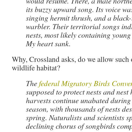
would resume. There, a male north
its buzzy upward song. Its voice wa
singing hermit thrush, and a black
warbler. Their territorial songs ind
nests, most likely containing young 
My heart sank.
Why, Crossland asks, do we allow such 
wildlife habitat?
The
federal Migratory Birds Conve
supposed to protect nests and nest h
harvests continue unabated during 
season, with thousands of nests des
spring. Naturalists and scientists s
declining chorus of songbirds comp