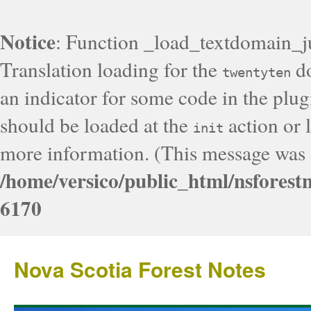
Notice
: Function _load_textdomain_j
Translation loading for the
do
twentyten
an indicator for some code in the plug
should be loaded at the
action or l
init
more information. (This message was a
/home/versico/public_html/nsforest
6170
Nova Scotia Forest Notes